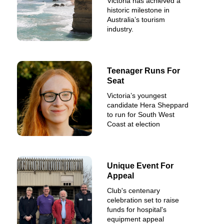
Victoria has achieved a
historic milestone in
Australia’s tourism
industry.
Teenager Runs For
Seat
Victoria’s youngest
candidate Hera Sheppard
to run for South West
Coast at election
Unique Event For
Appeal
Club's centenary
celebration set to raise
funds for hospital's
equipment appeal