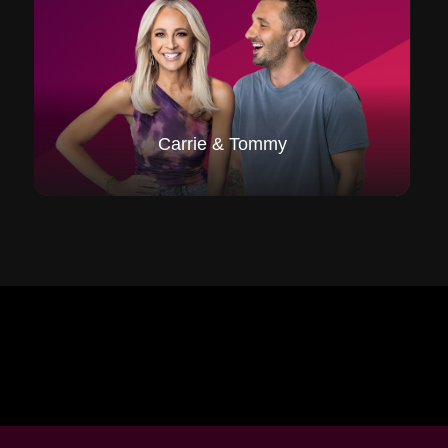
Carrie & Tommy