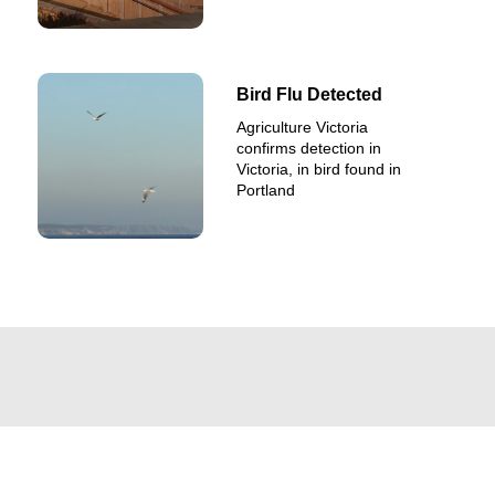
Bird Flu Detected
Agriculture Victoria
confirms detection in
Victoria, in bird found in
Portland