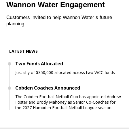
Wannon Water Engagement
Customers invited to help Wannon Water’s future
planning
LATEST NEWS
Two Funds Allocated
Just shy of $350,000 allocated across two WCC funds
Cobden Coaches Announced
The Cobden Football Netball Club has appointed Andrew
Foster and Brody Mahoney as Senior Co-Coaches for
the 2027 Hampden Football Netball League season.