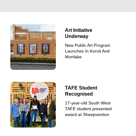
Art Initiative
Underway
New Public Art Program
Launches In Koroit And
Mortlake
TAFE Student
Recognised
17-year-old South West
TAFE student presented
award at Sheepvention