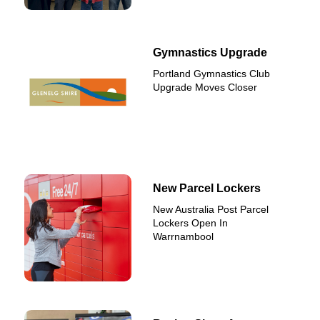
Gymnastics Upgrade
Portland Gymnastics Club
Upgrade Moves Closer
New Parcel Lockers
New Australia Post Parcel
Lockers Open In
Warrnambool