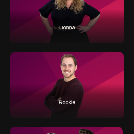
Donna
Rookie