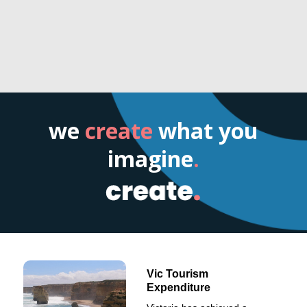
we
create
what you
imagine
.
Vic Tourism
Expenditure