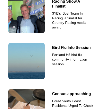
Racing Show A
Finalist
3YB's 'Best Team In
Racing' a finalist for
Country Racing media
award
Bird Flu Info Session
Portland H5 bird flu
community information
session
Census approaching
Great South Coast
Residents Urged To Check