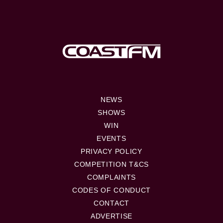
NEWS
SHOWS
WIN
EVENTS
PRIVACY POLICY
COMPETITION T&CS
COMPLAINTS
CODES OF CONDUCT
CONTACT
ADVERTISE