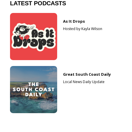
LATEST PODCASTS
As It Drops
Hosted by Kayla Wilson
Great South Coast Daily
Local News Daily Update