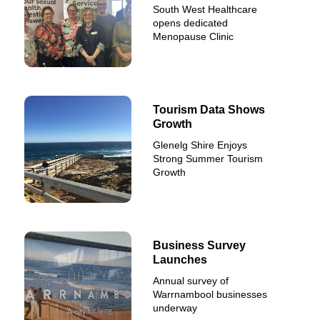
South West Healthcare
opens dedicated
Menopause Clinic
Tourism Data Shows
Growth
Glenelg Shire Enjoys
Strong Summer Tourism
Growth
Business Survey
Launches
Annual survey of
Warrnambool businesses
underway