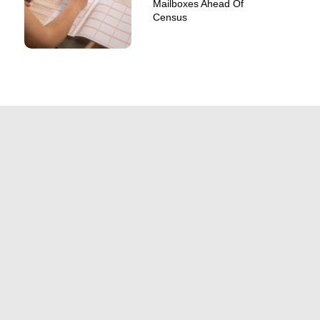
Mailboxes Ahead Of
Census