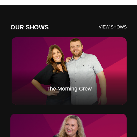
OUR SHOWS
VIEW SHOWS
The Morning Crew