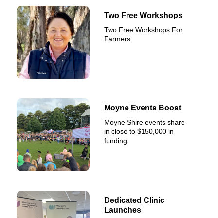
Two Free Workshops
Two Free Workshops For
Farmers
Moyne Events Boost
Moyne Shire events share
in close to $150,000 in
funding
Dedicated Clinic
Launches